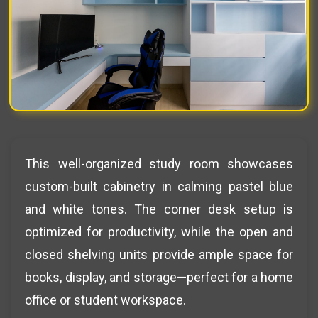
This well-organized study room showcases
custom-built cabinetry in calming pastel blue
and white tones. The corner desk setup is
optimized for productivity, while the open and
closed shelving units provide ample space for
books, display, and storage—perfect for a home
office or student workspace.