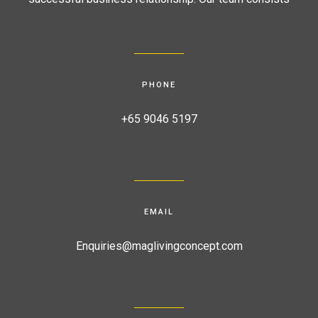
PHONE
+65 9046 5197
EMAIL
Enquiries@maglivingconcept.com