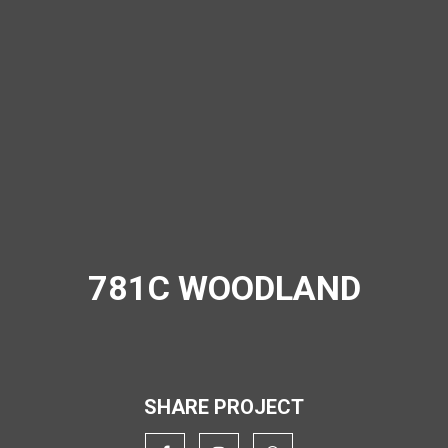
781C WOODLAND
SHARE PROJECT