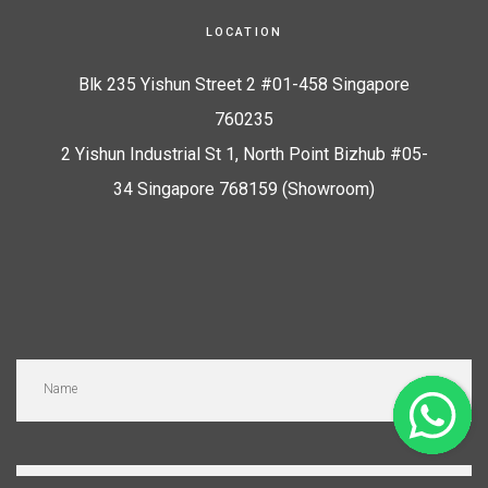
LOCATION
Blk 235 Yishun Street 2 #01-458 Singapore
760235
2 Yishun Industrial St 1, North Point Bizhub #05-
34 Singapore 768159 (Showroom)