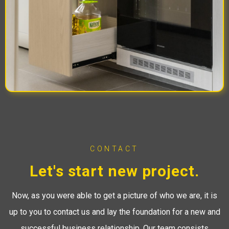
CONTACT
Let's start new project.
Now, as you were able to get a picture of who we are, it is
up to you to contact us and lay the foundation for a new and
successful business relationship. Our team consists