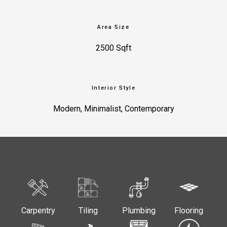
Area Size
2500 Sqft
Interior Style
Modern, Minimalist, Contemporary
Carpentry
Tiling
Plumbing
Flooring