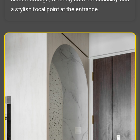
a stylish focal point at the entrance.