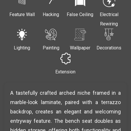
Feature Wall
Hacking
False Ceiling
Electrical
Rewiring
Lighting
Painting
Wallpaper
Decorations
Extension
A tastefully crafted arched niche framed in a
marble-look laminate, paired with a terrazzo
backdrop, creates an elegant and welcoming
entryway feature. The bench seat doubles as
hidden storage, offering both functionality and