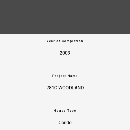
Year of Completion
2003
Project Name
781C WOODLAND
House Type
Condo